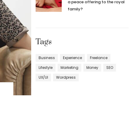
a peace offering to the royal
family?
Tags
Business
Experience
Freelance
Lifestyle
Marketing
Money
SEO
UX/UI
Wordpress