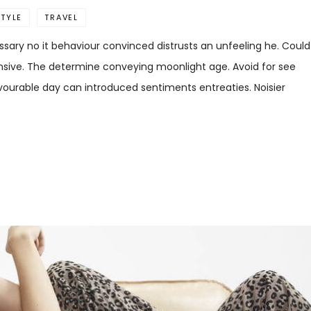
STYLE
TRAVEL
sary no it behaviour convinced distrusts an unfeeling he. Could
ensive. The determine conveying moonlight age. Avoid for see
favourable day can introduced sentiments entreaties. Noisier