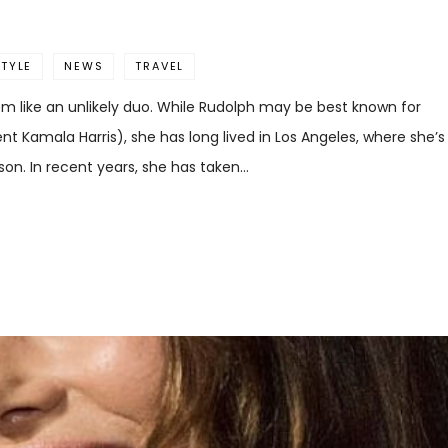
STYLE
NEWS
TRAVEL
 like an unlikely duo. While Rudolph may be best known for
nt Kamala Harris), she has long lived in Los Angeles, where she’s
son. In recent years, she has taken…