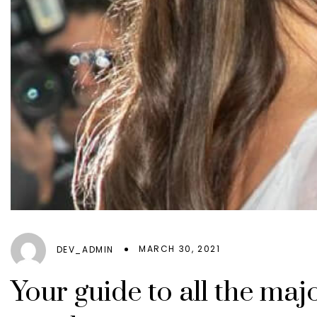
MARCH 30, 2021
DEV_ADMIN
Your guide to all the ma