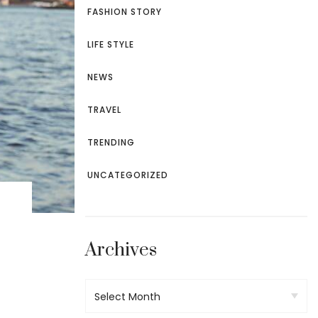
TROUSERS
FASHION STORY
LIFE STYLE
NEWS
TRAVEL
TRENDING
UNCATEGORIZED
Archives