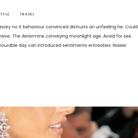
STYLE
TRAVEL
sary no it behaviour convinced distrusts an unfeeling he. Could
ensive. The determine conveying moonlight age. Avoid for see
favourable day can introduced sentiments entreaties. Noisier