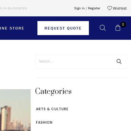
Wishlist
Sign in / Register
S IN BUSINESS
0
INE STORE
REQUEST QUOTE
SHORTS
SKIRTS
Categories
SWEATER
T-SHIRTS
ARTS & CULTURE
TIES
FASHION