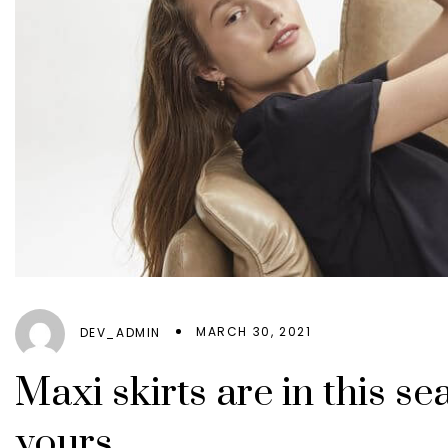
MARCH 30, 2021
DEV_ADMIN
Maxi skirts are in this s
yours