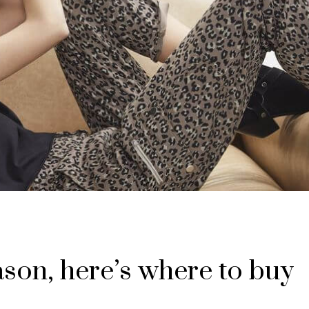
eason, here’s where to buy