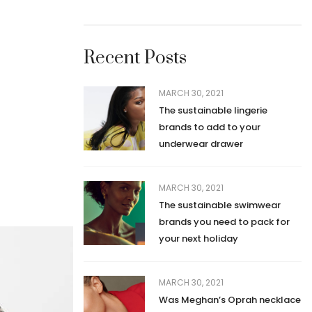
Recent Posts
MARCH 30, 2021
The sustainable lingerie
brands to add to your
underwear drawer
MARCH 30, 2021
The sustainable swimwear
brands you need to pack for
your next holiday
MARCH 30, 2021
Was Meghan’s Oprah necklace