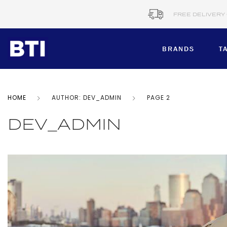
FREE DELIVERY
BRANDS
T
HOME
AUTHOR: DEV_ADMIN
PAGE 2
BRANDS
Corporate​
DEV_ADMIN
B&C COLLE
BTI MTM
Healthcare
CERVA
Workwear​
DENNYS BR
DIANN
Schools