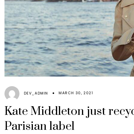
EXENA
GREIFF
Catering
NORVIL
Leisure
ROLY
MARCH 30, 2021
DEV_ADMIN
Kate Middleton just recyc
Parisian label