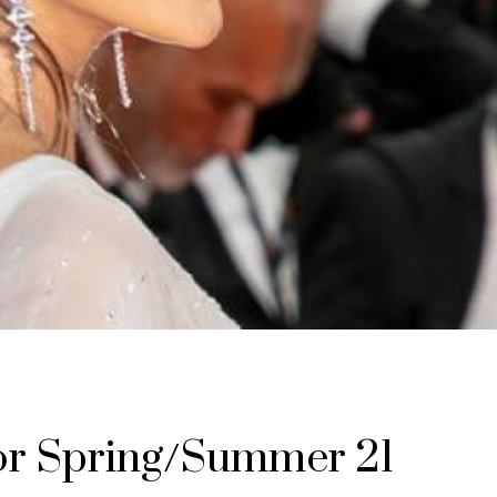
jor Spring/Summer 21