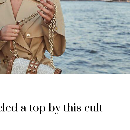
POLO SHIRTS
SCARVES & SHAWLS
SHIRTS
SHOES
led a top by this cult