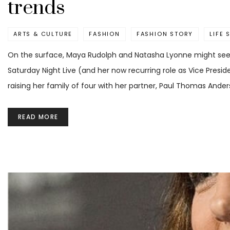
trends
ARTS & CULTURE
FASHION
FASHION STORY
LIFE 
On the surface, Maya Rudolph and Natasha Lyonne might seem
Saturday Night Live (and her now recurring role as Vice Preside
raising her family of four with her partner, Paul Thomas Ander
READ MORE