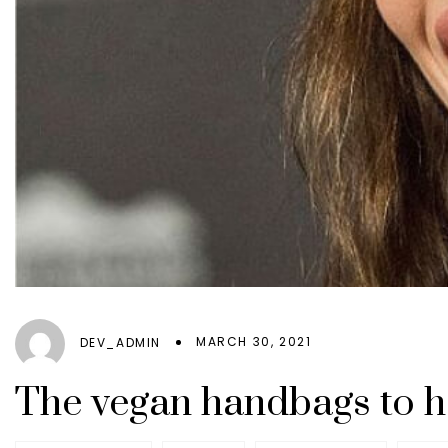
MARCH 30, 2021
DEV_ADMIN
The vegan handbags to h