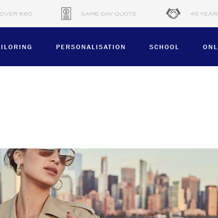
 OVER €80
SAME DAY QUOTE
45 YEAR
AILORING
PERSONALISATION
SCHOOL
ONL
PRODUCT
CTION
APRONS
BLOUSES
HATS & CAPS
AND
HOODIES
JACKETS & VESTS