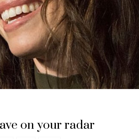
ave on your radar