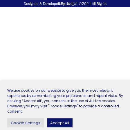
Designed & Developed
©2021 All Rights Reserved
By
Uwejja!
We use cookies on our website to give you the most relevant
experience by remembering your preferences and repeat visits. By
clicking “Accept All”, you consent to the use of ALL the cookies.
However, you may visit "Cookie Settings" to provide a controlled
consent.
Cookie Settings
Accept All