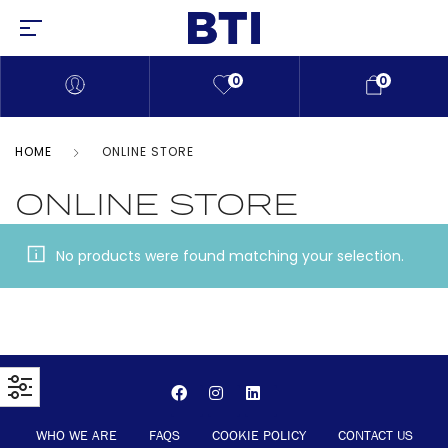
0
0
HOME
ONLINE STORE
ONLINE STORE
No products were found matching your selection.
WHO WE ARE
FAQS
COOKIE POLICY
CONTACT US