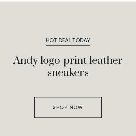
HOT DEAL TODAY
Andy logo-print leather
sneakers
SHOP NOW