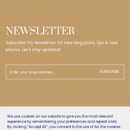
NEWSLETTER
Subscribe my Newsletter for new blog posts, tips & new
photos. Let's stay updated!
SUBSCRIBE
We use cookies on our website to give you the most relevant
experience by remembering your preferences and repeat visits.
By clicking “Accept All”, you consent to the use of ALL the cookies.