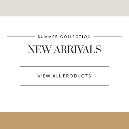
SUMMER COLLECTION
NEW ARRIVALS
VIEW ALL PRODUCTS