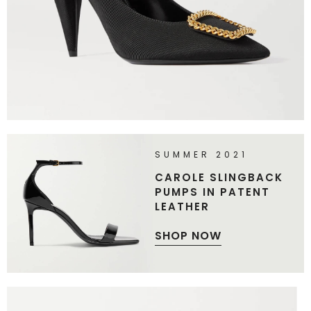
SUMMER 2021
CAROLE SLINGBACK
PUMPS IN PATENT
LEATHER
SHOP NOW