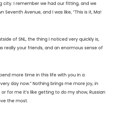
g city. I remember we had our fitting, and we
Seventh Avenue, and I was like, “This is it, Ma!
ide of SNL, the thing I noticed very quickly is,
s really your friends, and an enormous sense of
pend more time in this life with you in a
every day now.” Nothing brings me more joy, in
r for me it’s like getting to do my show, Russian
love the most.