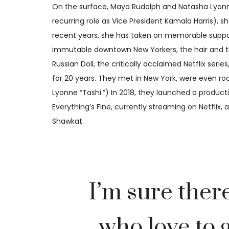
On the surface, Maya Rudolph and Natasha Lyonne
recurring role as Vice President Kamala Harris), s
recent years, she has taken on memorable support
immutable downtown New Yorkers, the hair and the r
Russian Doll, the critically acclaimed Netflix ser
for 20 years. They met in New York, were even ro
Lyonne “Tashi.”) In 2018, they launched a produ
Everything’s Fine, currently streaming on Netflix
Shawkat.
I’m sure ther
who love to g