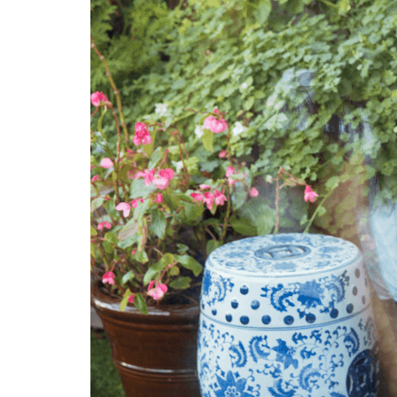
EXENA
GREIFF
Catering
NORVIL
Leisure
ROLY