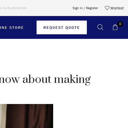
Wishlist
Sign in / Register
S IN BUSINESS
0
INE STORE
REQUEST QUOTE
SHORTS
 know about making
SKIRTS
SWEATER
T-SHIRTS
TIES