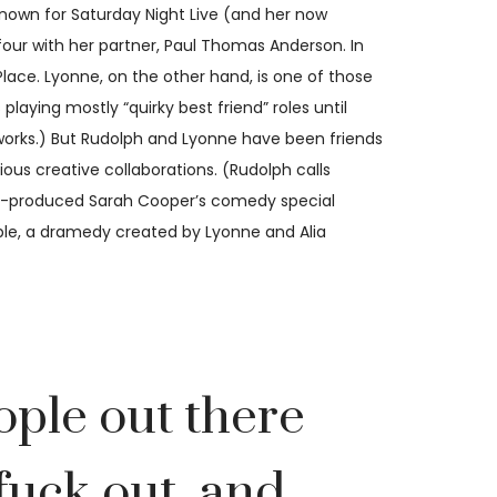
nown for Saturday Night Live (and her now
f four with her partner, Paul Thomas Anderson. In
ace. Lyonne, on the other hand, is one of those
laying mostly “quirky best friend” roles until
e works.) But Rudolph and Lyonne have been friends
ous creative collaborations. (Rudolph calls
ive-produced Sarah Cooper’s comedy special
eople, a dramedy created by Lyonne and Alia
ople out there
 fuck out, and