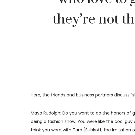
they’re not th
Here, the friends and business partners discuss 
Maya Rudolph: Do you want to do the honors of go
being a fashion show. You were like the cool guy 
think you were with Tara [Subkoff, the Imitation 