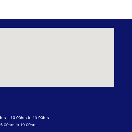
0hrs | 16.00hrs to 19.00hrs
16:00hrs to 19:00hrs