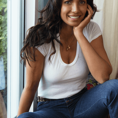
POLO SHIRTS
SCARVES & SHAWLS
SHIRTS
SHOES