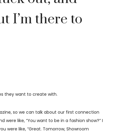
ut I’m there to
es they want to create with.
zine, so we can talk about our first connection
 were like, “You want to be in a fashion show?” I
d you were like, “Great. Tomorrow, Showroom