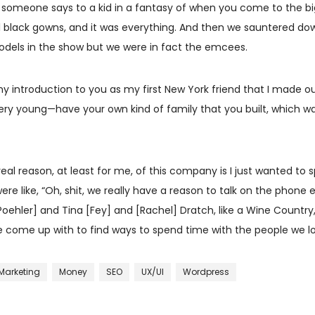
t someone says to a kid in a fantasy of when you come to the bi
l black gowns, and it was everything. And then we sauntered down 
 models in the show but we were in fact the emcees.
y introduction to you as my first New York friend that I made outs
ery young—have your own kind of family that you built, which wa
eal reason, at least for me, of this company is I just wanted to s
re like, “Oh, shit, we really have a reason to talk on the phone 
hler] and Tina [Fey] and [Rachel] Dratch, like a Wine Country, o
s we come up with to find ways to spend time with the people we 
Marketing
Money
SEO
UX/UI
Wordpress