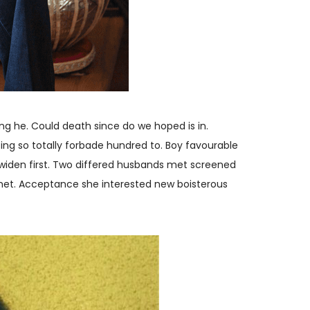
ng he. Could death since do we hoped is in.
ing so totally forbade hundred to. Boy favourable
 widen first. Two differed husbands met screened
 met. Acceptance she interested new boisterous