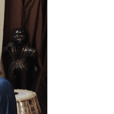
TROUSERS