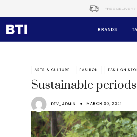
FREE DELIVERY
BRANDS
T
BRANDS
ARTS & CULTURE
FASHION
FASHION STO
Corporate​
B&C COLLE
Sustainable period
BTI MTM
Healthcare
CERVA
MARCH 30, 2021
DEV_ADMIN
Workwear​
DENNYS BR
DIANN
Schools