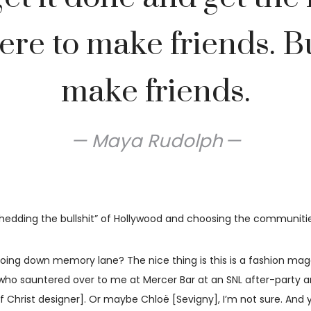
ere to make friends. B
make friends.
Maya Rudolph
“shedding the bullshit” of Hollywood and choosing the communiti
ing down memory lane? The nice thing is this is a fashion maga
who sauntered over to me at Mercer Bar at an SNL after-party and
of Christ designer]. Or maybe Chloë [Sevigny], I’m not sure. An