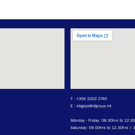
T :
+356 2202 2740
E : btigozo@vfgroup.mt
Monday - Friday:
08
.30hrs to 12.3
Saturday: 09.00hrs to 12.30hrs | 