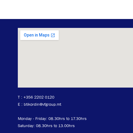
T :
+356 2202 0120
E : btikordin@vfgroup.mt
Monday - Friday: 08.30hrs to 17.30hrs
Saturday: 08.30hrs to 13.00hrs