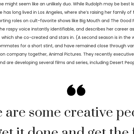
 might seem like an unlikely duo. While Rudolph may be best k
he has long lived in Los Angeles, where she’s raising her family o
ing roles on cult-favorite shows like Big Mouth and The Good Pl
aspy voice instantly identifiable, and describes her career as p
ies, which she co-created and stars in. (A second season is in th
ommates for a short stint, and have remained close through vari
ction company together, Animal Pictures. They recently execut
, and are developing several films and series, including Desert P
e are some creative pe
et it done and get the