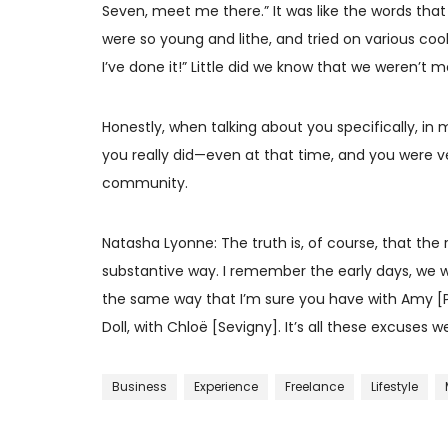
Seven, meet me there.” It was like the words tha
were so young and lithe, and tried on various coo
I’ve done it!” Little did we know that we weren’t
Honestly, when talking about you specifically, in m
you really did—even at that time, and you were v
community.
Natasha Lyonne: The truth is, of course, that the r
substantive way. I remember the early days, we we
the same way that I’m sure you have with Amy [Poe
Doll, with Chloë [Sevigny]. It’s all these excuse
Business
Experience
Freelance
Lifestyle